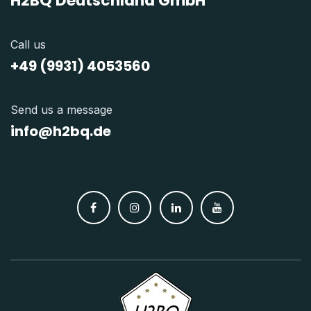
H2BQ Deutschland GmbH
Call us
+49 (9931) 4053560
Send us a message
info@h2bq.de