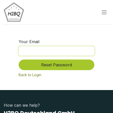
Skip to Content
Your Email
Reset Password
Back to Login
How can we help?