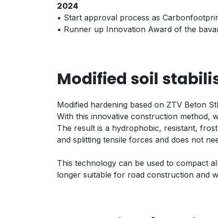
2024
• Start approval process as Carbonfootprin
• Runner up Innovation Award of the bavar
Modified soil stabil
Modified hardening based on ZTV Beton StB
With this innovative construction method, w
The result is a hydrophobic, resistant, fros
and splitting tensile forces and does not n
This technology can be used to compact almo
longer suitable for road construction and w