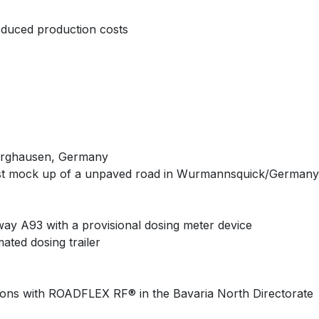
reduced production costs
Burghausen, Germany
first mock up of a unpaved road in Wurmannsquick/Germany
way A93 with a provisional dosing meter device
ated dosing trailer
ations with ROADFLEX RF® in the Bavaria North Directorate​