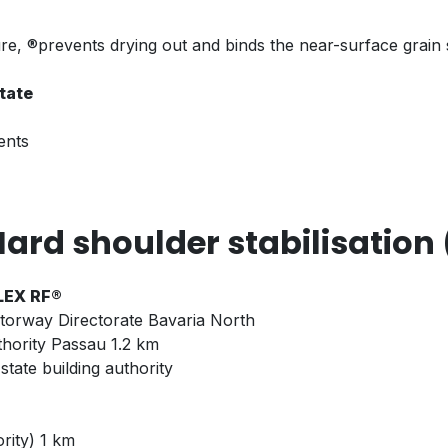
 ®prevents drying out and binds the near-surface grain st
state
ents
ard shoulder stabilisation 
FLEX RF®
torway Directorate Bavaria North
thority Passau 1.2 km
tate building authority
rity) 1 km