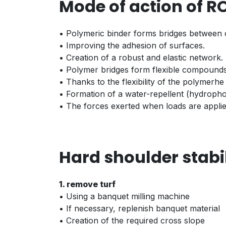
Mode of action of R
• Polymeric binder forms bridges between c
• Improving the adhesion of surfaces.
• Creation of a robust and elastic network.
• Polymer bridges form flexible compounds 
• Thanks to the flexibility of the polymerhe
• Formation of a water-repellent (hydrophob
• The forces exerted when loads are applied
Hard shoulder stabi
1. remove turf
• Using a banquet milling machine
• If necessary, replenish banquet material
• Creation of the required cross slope