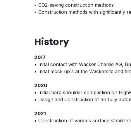
• CO2-saving construction methods
• Construction methods with significantly 
History
2017
• Inital contact with Wacker Chemie AG, 
• Inital mock up´s at the Wackersite and 
2020
• Initial hard shoulder compaction on High
• Design and Construction of an fully autom
2021
• Construction of various surface stabiliz