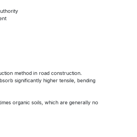
uthority
ent
uction method in road construction.
bsorb significantly higher tensile, bending
times organic soils, which are generally no