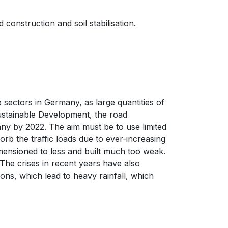
onstruction and soil stabilisation.
e sectors in Germany, as large quantities of
Sustainable Development, the road
ny by 2022. The aim must be to use limited
rb the traffic loads due to ever-increasing
ensioned to less and built much too weak.
The crises in recent years have also
ons, which lead to heavy rainfall, which