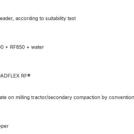
der, according to suitability test
00 + RF850 + water
ROADFLEX RF®
late on milling tractor/secondary compaction by conventional
eper