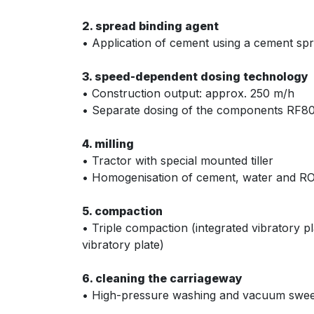
2. spread binding agent
• Application of cement using a cement sprea
3. speed-dependent dosing technology
• Construction output: approx. 250 m/h
• Separate dosing of the components RF8
4. milling
• Tractor with special mounted tiller
• Homogenisation of cement, water and 
5. compaction
• Triple compaction (integrated vibratory p
vibratory plate)
6. cleaning the carriageway
• High-pressure washing and vacuum swe