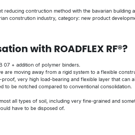
t reducing contruction method with the bavarian building a
ian constrution industry, category: new product developm
isation with ROADFLEX RF®?
 07 + addition of polymer binders.
e are moving away from a rigid system to a flexible constr
t-proof, very high load-bearing and flexible layer that can a
eed to be notched compared to conventional consolidation.
st all types of soil, including very fine-grained and some
ould have to be disposed of.