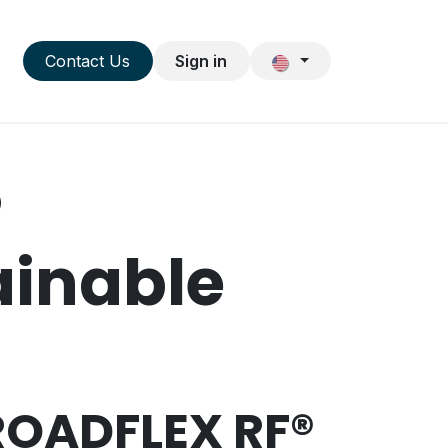
NEWS & DATES
Contact Us
Sign in
®
ainable
 ROADFLEX RF®