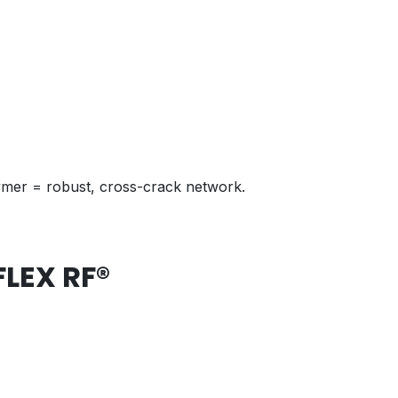
olymer = robust, cross-crack network.
FLEX RF®