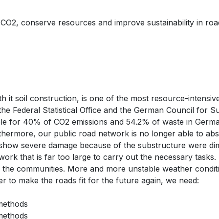
O2, conserve resources and improve sustainability in road c
 it soil construction, is one of the most resource-intensiv
he Federal Statistical Office and the German Council for 
ble for 40% of CO2 emissions and 54.2% of waste in Germa
hermore, our public road network is no longer able to abso
 show severe damage because of the substructure were dim
k that is far too large to carry out the necessary tasks. 
of the communities. More and more unstable weather conditi
 to make the roads fit for the future again, we need:
 methods
 methods